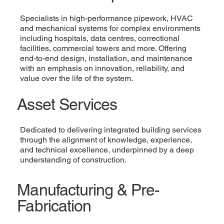
Specialists in high-performance pipework, HVAC
and mechanical systems for complex environments
including hospitals, data centres, correctional
facilities, commercial towers and more. Offering
end-to-end design, installation, and maintenance
with an emphasis on innovation, reliability, and
value over the life of the system.
Asset Services
Dedicated to delivering integrated building services
through the alignment of knowledge, experience,
and technical excellence, underpinned by a deep
understanding of construction.
Manufacturing & Pre-
Fabrication