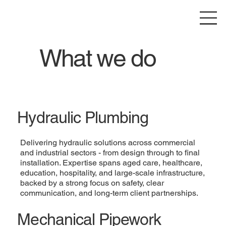
What we do
Hydraulic Plumbing
Delivering hydraulic solutions across commercial
and industrial sectors - from design through to final
installation. Expertise spans aged care, healthcare,
education, hospitality, and large-scale infrastructure,
backed by a strong focus on safety, clear
communication, and long-term client partnerships.
Mechanical Pipework