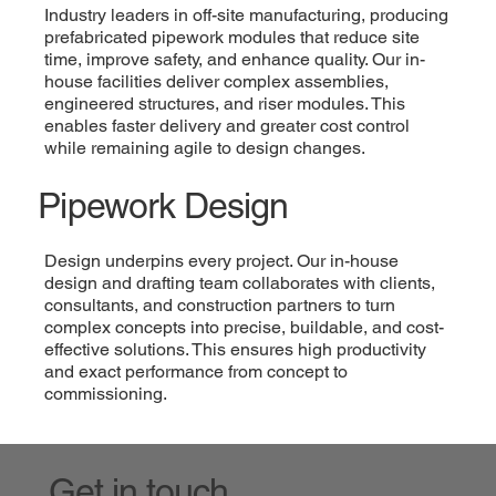
Industry leaders in off-site manufacturing, producing
prefabricated pipework modules that reduce site
time, improve safety, and enhance quality. Our in-
house facilities deliver complex assemblies,
engineered structures, and riser modules. This
enables faster delivery and greater cost control
while remaining agile to design changes.
Pipework Design
Design underpins every project. Our in-house
design and drafting team collaborates with clients,
consultants, and construction partners to turn
complex concepts into precise, buildable, and cost-
effective solutions. This ensures high productivity
and exact performance from concept to
commissioning.
Get in touch