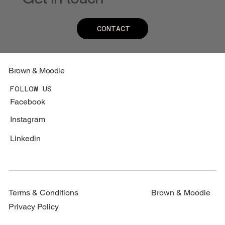
CONTACT
Brown & Moodie
FOLLOW US
Facebook
Instagram
Linkedin
Terms & Conditions
Brown & Moodie
Privacy Policy