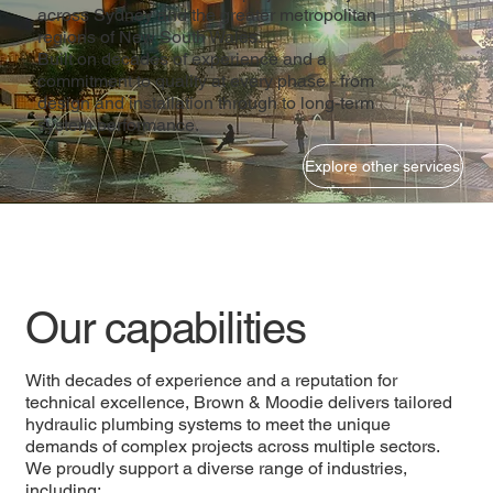
across Sydney and the greater metropolitan
regions of New South Wales.
Built on decades of experience and a
commitment to quality at every phase - from
design and installation through to long-term
system performance.
Explore other services
Our capabilities
With decades of experience and a reputation for
technical excellence, Brown & Moodie delivers tailored
hydraulic plumbing systems to meet the unique
demands of complex projects across multiple sectors.
We proudly support a diverse range of industries,
including: