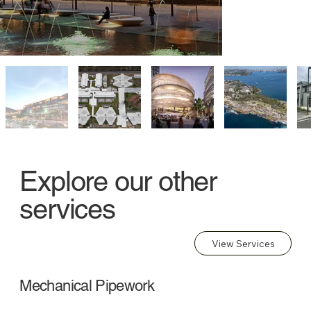
Explore our other
services
View Services
Mechanical Pipework