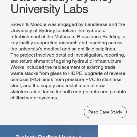
University Labs
Brown & Moodie was engaged by Lendlease and the
University of Sydney to deliver the hydraulic
refurbishment of the Molecular Bioscience Building, a
key facility supporting research and teaching across
the university’s medical and scientific disciplines.
The project involved detailed investigation, reporting,
and refurbishment of ageing hydraulic infrastructure.
Works included the replacement of existing trade
waste stacks from glass to HDPE, upgrade of reverse
osmosis (RO) risers from pressure PVC to stainless
steel, and the supply and installation of new
stainless-steel tanks for both non-potable and potable
chilled water systems.
Read Case Study