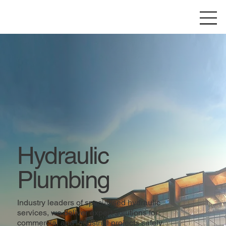
Hydraulic
Plumbing
Industry leaders of specialised hydraulic
services, we deliver expert solutions for
commercial and industrial projects safely