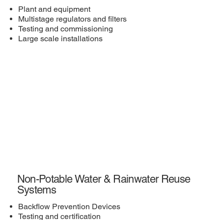
Plant and equipment
Multistage regulators and filters
Testing and commissioning
Large scale installations
Non-Potable Water & Rainwater Reuse
Systems
Backflow Prevention Devices
Testing and certification