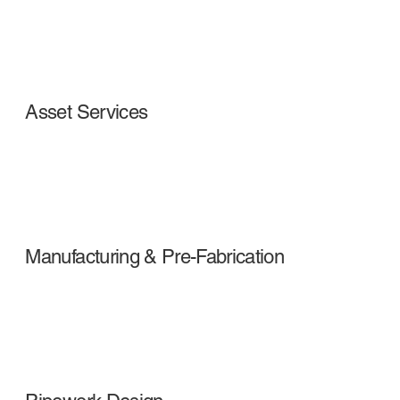
Asset Services
Manufacturing & Pre-Fabrication