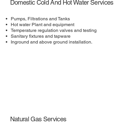
Domestic Cold And Hot Water Services
Pumps, Filtrations and Tanks
Hot water Plant and equipment
Temperature regulation valves and testing
Sanitary fixtures and tapware
Inground and above ground installation.
Natural Gas Services