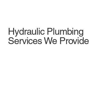
Hydraulic Plumbing
Services We Provide