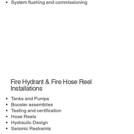
System flushing and commissioning
Fire Hydrant & Fire Hose Reel
Installations
Tanks and Pumps
Booster assemblies
Testing and certification
Hose Reels
Hydraulic Design
Seismic Restraints