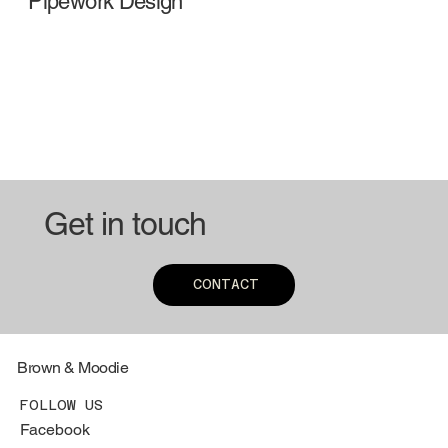
Pipework Design
Get in touch
CONTACT
Brown & Moodie
FOLLOW US
Facebook