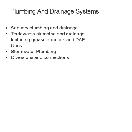
Plumbing And Drainage Systems
Sanitary plumbing and drainage
Tradewaste plumbing and drainage.
Including grease arrestors and DAF
Units
Stormwater Plumbing
Diversions and connections