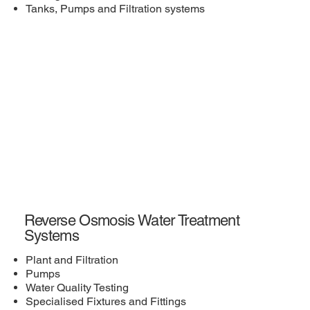
Tanks, Pumps and Filtration systems
Reverse Osmosis Water Treatment
Systems
Plant and Filtration
Pumps
Water Quality Testing
Specialised Fixtures and Fittings