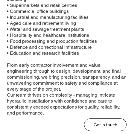
• Supermarkets and retail centres
• Commercial office buildings
• Industrial and manufacturing facilities
• Aged care and retirement living
• Water and sewage treatment plants
• Hospitality and healthcare institutions
• Food processing and production facilities
• Defence and correctional infrastructure
• Education and research facilities
From early contractor involvement and value
engineering through to design, development, and final
commissioning, we bring precision, transparency, and an
unwavering commitment to safety and compliance at
every stage of the project.
Our team thrives on complexity - managing intricate
hydraulic installations with confidence and care to
consistently exceed expectations for quality, reliability,
and performance.
Get in touch