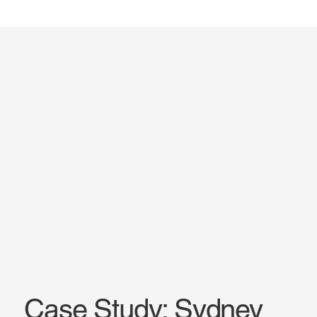
Case Study: Sydney